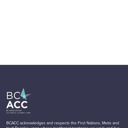
BCACC acknowledges and respects the First Nations, Metis and
Inuit Peoples upon whose traditional territories we work and live