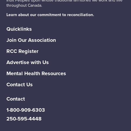
throughout Canada.
Learn about our commitment to reconciliation.
Quicklinks
Join Our Association
RCC Register
Advertise with Us
Mental Health Resources
Contact Us
Contact
1-800-909-6303
250-595-4448