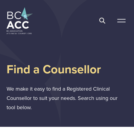
Skip
to
content
BC Association of Clinical Counsellors
Find a Counsellor
We make it easy to find a Registered Clinical
Counsellor to suit your needs. Search using our
tool below.