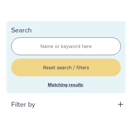
Search
Reset search / filters
Matching results
:
Filter by