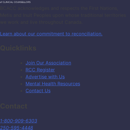
BCACC acknowledges and respects the First Nations,
Metis and Inuit Peoples upon whose traditional territories
we work and live throughout Canada.
Learn about our commitment to reconciliation.
Quicklinks
Join Our Association
RCC Register
Advertise with Us
Mental Health Resources
Contact Us
Contact
1-800-909-6303
250-595-4448