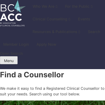
Skip
Who We Are
For the Public
to
content
Clinical Counselling
Events
Resources & Publications
Search
Member Login
Apply Now
Open Search
Menu
Find a Counsellor
We make it easy to find a Registered Clinical Counsellor to
suit your needs. Search using our tool below.