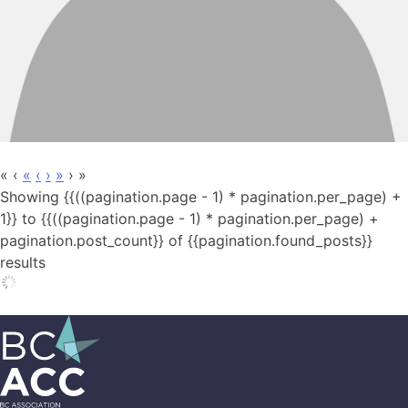
«
‹
«
‹
›
»
›
»
Showing {{((pagination.page - 1) * pagination.per_page) +
1}} to {{((pagination.page - 1) * pagination.per_page) +
pagination.post_count}} of {{pagination.found_posts}}
results