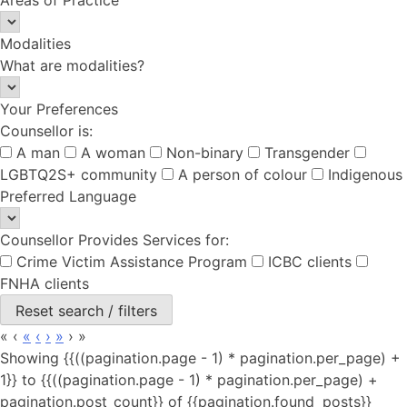
Modalities
What are modalities?
Your Preferences
Counsellor is:
A man
A woman
Non-binary
Transgender
LGBTQ2S+ community
A person of colour
Indigenous
Preferred Language
Counsellor Provides Services for:
Crime Victim Assistance Program
ICBC clients
FNHA clients
Reset search / filters
«
‹
«
‹
›
»
›
»
Showing {{((pagination.page - 1) * pagination.per_page) +
1}} to {{((pagination.page - 1) * pagination.per_page) +
pagination.post_count}} of {{pagination.found_posts}}