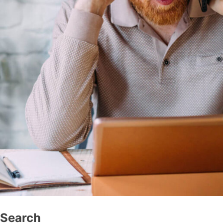
Search