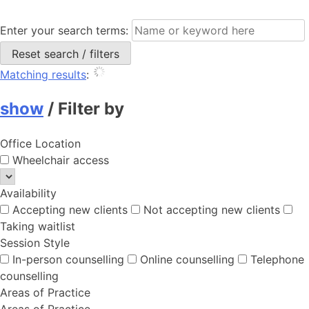
Enter your search terms:
Reset search / filters
Matching results
:
show
/
Filter by
Office Location
Wheelchair access
Availability
Accepting new clients
Not accepting new clients
Taking waitlist
Session Style
In-person counselling
Online counselling
Telephone
counselling
Areas of Practice
Areas of Practice